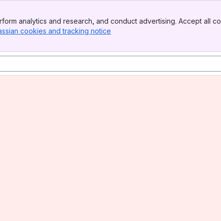
form analytics and research, and conduct advertising. Accept all co
assian cookies and tracking notice
, (opens new window)