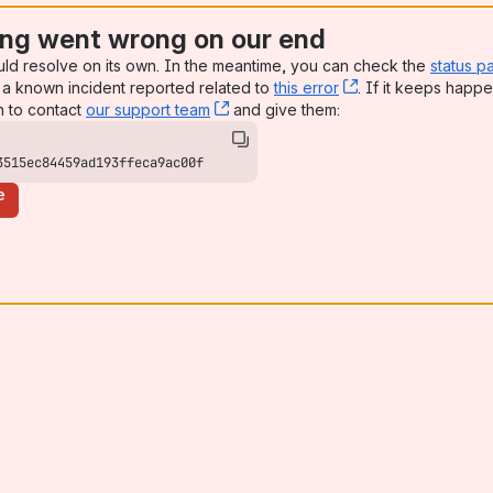
ng went wrong on our end
uld resolve on its own. In the meantime, you can check the
status p
a known incident reported related to
this error
, (opens new win
. If it keeps happe
n to contact
our support team
, (opens new window)
and give them:
3515ec84459ad193ffeca9ac00f
e