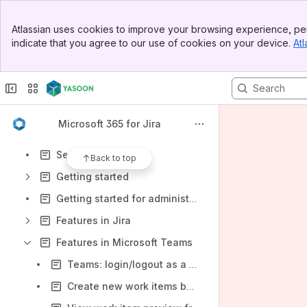
Banner
Atlassian uses cookies to improve your browsing experience, per
Top Bar
Shortcuts
indicate that you agree to our use of cookies on your device.
Atl
Sidebar
yasoon Service & Support
Main Content
Content
Results will update as you type.
Microsoft 365 for Jira
Product overview
Security & Legal
Back to top
Getting started
Getting started for administrators
Features in Jira
Features in Microsoft Teams
Teams: login/logout as a user to Jira Cloud
Create new work items based on chats/channel conversations