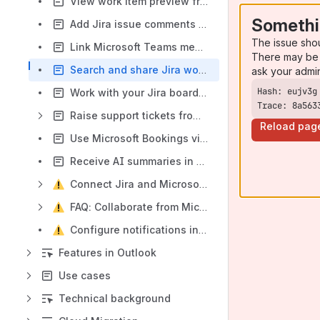
View work item preview from Microsoft Teams
Somethi
Add Jira issue comments in MS Teams
The issue sho
Link Microsoft Teams messages to work items
There may be 
Search and share Jira work items in Microsoft Teams
ask your admi
Work with your Jira board in Microsoft Teams
Trace: 8a563
Raise support tickets from Microsoft Teams
Reload pag
Use Microsoft Bookings via JSM portal in Microsoft Teams
Receive AI summaries in Microsoft Teams
Connect Jira and Microsoft Teams
FAQ: Collaborate from Microsoft Teams
Configure notifications in JSM projects
Features in Outlook
Use cases
Technical background