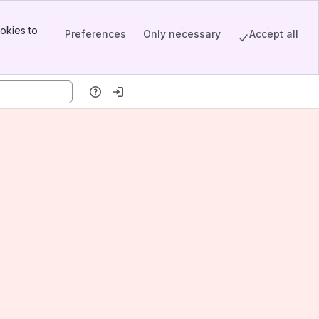
okies to
Preferences
Only necessary
Accept all