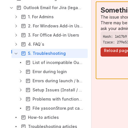
Outlook Email for Jira (legacy docs)
Somethi
1. For Admins
The issue sho
There may be 
2. For Windows Add-in Users
ask your admi
3. For Office Add-in Users
Trace: 279e5
4. FAQ´s
Reload pag
5. Troubleshooting
List of incompatible Outlook Addins
Error during login
Errors during launch / before login
Setup Issues (Install / Uninstall)
Problems with functionality
File yasoonStore.pst cannot be found
How-to articles
Troubleshooting articles