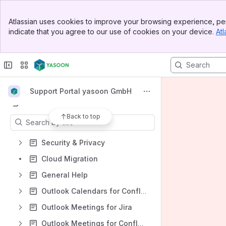
Banner
Atlassian uses cookies to improve your browsing experience, per
Shortcuts
Top Bar
indicate that you agree to our use of cookies on your device.
Atl
Sidebar
Open Support Request
Main Content
Outlook Email for Jira
Microsoft Teams for Jira - Smart Connect
Microsoft To Do for Jira
Support Portal yasoon GmbH
Content
Back to top
Results will update as you type.
Security & Privacy
Cloud Migration
General Help
Outlook Calendars for Confluence
Outlook Meetings for Jira
Outlook Meetings for Confluence