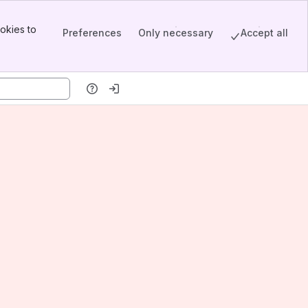
okies to
Preferences
Only necessary
Accept all