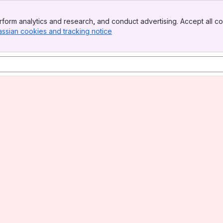
form analytics and research, and conduct advertising. Accept all co
assian cookies and tracking notice
, (opens new window)