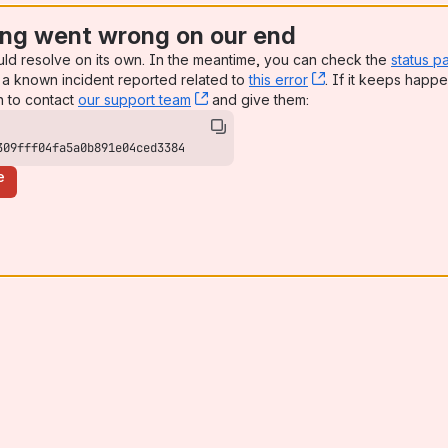
ng went wrong on our end
uld resolve on its own. In the meantime, you can check the
status p
a known incident reported related to
this error
, (opens new win
. If it keeps happe
n to contact
our support team
, (opens new window)
and give them:
309fff04fa5a0b891e04ced3384
e