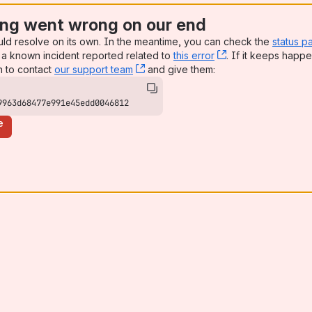
ng went wrong on our end
uld resolve on its own. In the meantime, you can check the
status p
a known incident reported related to
this error
, (opens new win
. If it keeps happe
n to contact
our support team
, (opens new window)
and give them:
9963d68477e991e45edd0046812
e