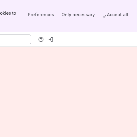
okies to
Preferences
Only necessary
Accept all