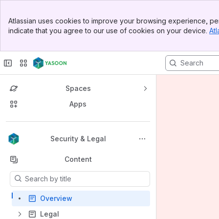
Banner
Atlassian uses cookies to improve your browsing experience, per
Top Bar
indicate that you agree to our use of cookies on your device.
Atl
Sidebar
Main Content
Spaces
Apps
Back to top
Security & Legal
Content
Results will update as you type.
Overview
Legal