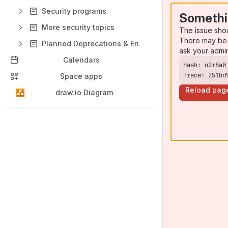
Security programs
Somethi
More security topics
The issue sho
There may be 
Planned Deprecations & End of life
ask your admi
Calendars
Trace: 251bd
Space apps
Reload pag
draw.io Diagram