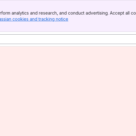
form analytics and research, and conduct advertising. Accept all co
assian cookies and tracking notice
, (opens new window)