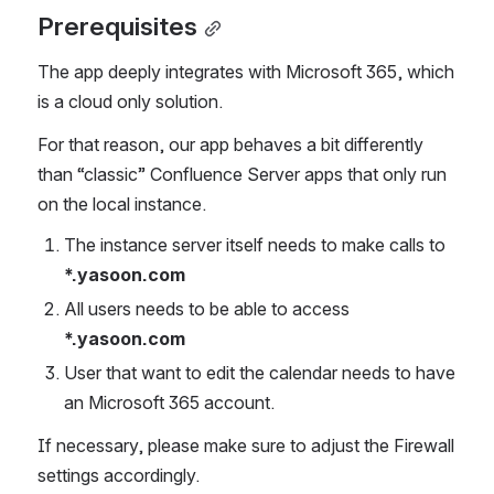
Prerequisites
The app deeply integrates with Microsoft 365, which 
is a cloud only solution.
For that reason, our app behaves a bit differently 
than “classic” Confluence Server apps that only run 
on the local instance. 
The instance server itself needs to make calls to 
*.yasoon.com
All users needs to be able to access 
*.yasoon.com
User that want to edit the calendar needs to have 
an Microsoft 365 account.
If necessary, please make sure to adjust the Firewall 
settings accordingly.