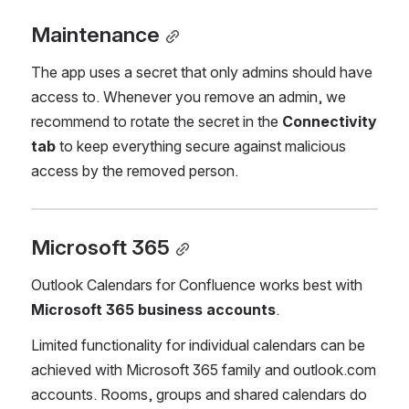
Maintenance
The app uses a secret that only admins should have 
access to. Whenever you remove an admin, we 
recommend to rotate the secret in the 
Connectivity 
tab
 to keep everything secure against malicious 
access by the removed person.
Microsoft 365
Outlook Calendars for Confluence works best with 
Microsoft 365 business accounts
.
Limited functionality for individual calendars can be 
achieved with Microsoft 365 family and outlook.com  
accounts. Rooms, groups and shared calendars do 