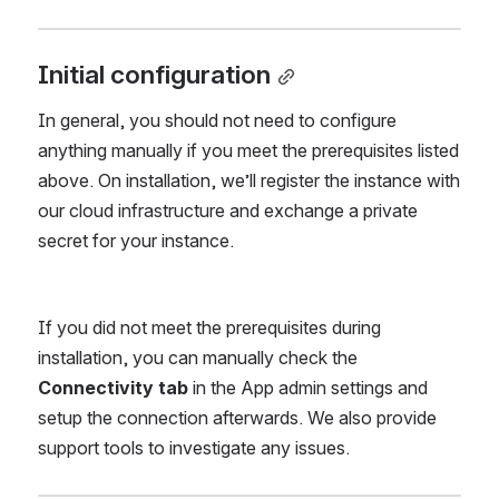
Initial configuration
In general, you should not need to configure 
anything manually if you meet the prerequisites listed 
above. On installation, we’ll register the instance with 
our cloud infrastructure and exchange a private 
secret for your instance.
If you did not meet the prerequisites during 
installation, you can manually check the 
Connectivity tab 
in the App admin settings and 
setup the connection afterwards. We also provide 
support tools to investigate any issues.