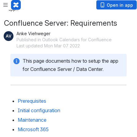
Loading
Open in app
app...
Confluence Server: Requirements
Anke Viehweger
Published in Outlook Calendars for Confluence
Last updated Mon Mar 07 2022
This page documents how to setup the app 
for Confluence Server / Data Center. 
Prerequisites
Initial configuration
Maintenance
Microsoft 365