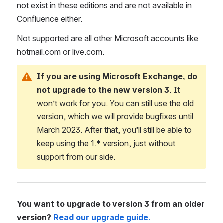
not exist in these editions and are not available in 
Confluence either.
Not supported are all other Microsoft accounts like 
hotmail.com or live.com.
If you are using Microsoft Exchange, do 
not upgrade to the new version 3.
 It 
won’t work for you. You can still use the old 
version, which we will provide bugfixes until 
March 2023. After that, you’ll still be able to 
keep using the 1.* version, just without 
support from our side.
You want to upgrade to version 3 from an older 
version? 
Read our upgrade guide.